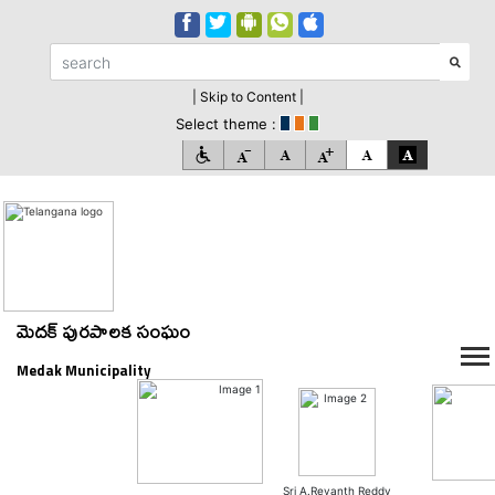
| Skip to Content |
Select theme :
మెదక్ పురపాలక సంఘం
Medak Municipality
Sri A.Revanth Reddy