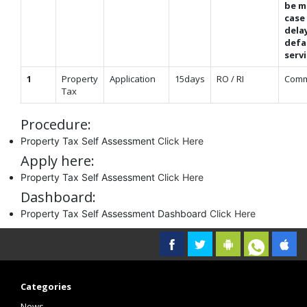
be m
case
dela
defa
serv
1
Property
Application
15days
RO / RI
Comm
Tax
Procedure:
Property Tax Self Assessment
Click Here
Apply here:
Property Tax Self Assessment
Click Here
Dashboard:
Property Tax Self Assessment Dashboard
Click Here
Categories
News