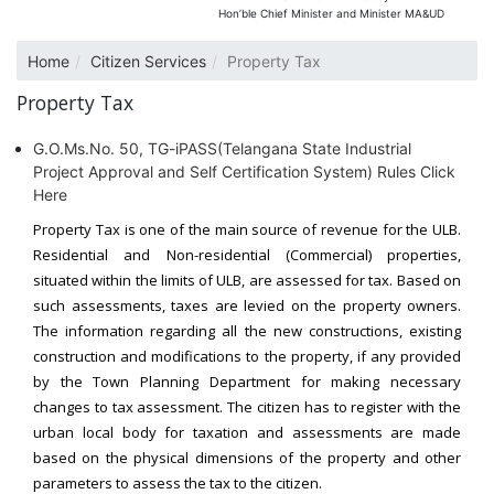
Hon’ble Chief Minister and Minister MA&UD
Home
Citizen Services
Property Tax
Property Tax
G.O.Ms.No. 50, TG-iPASS(Telangana State Industrial
Project Approval and Self Certification System) Rules Click
Here
Property Tax is one of the main source of revenue for the ULB.
Residential and Non-residential (Commercial) properties,
situated within the limits of ULB, are assessed for tax. Based on
such assessments, taxes are levied on the property owners.
The information regarding all the new constructions, existing
construction and modifications to the property, if any provided
by the Town Planning Department for making necessary
changes to tax assessment. The citizen has to register with the
urban local body for taxation and assessments are made
based on the physical dimensions of the property and other
parameters to assess the tax to the citizen.