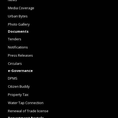
Media Coverage
Urban Bytes
Photo Gallery
Documents
Tenders
Notifications
Press Releases
Circulars
e-Governance
DPMS
Citizen Buddy
Property Tax
Water Tap Connection
Renewal of Trade license