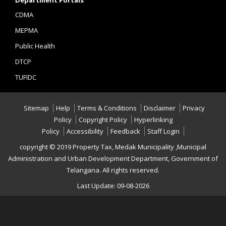
Department Portals
CDMA
MEPMA
Public Health
DTCP
TUFIDC
Sitemap
Help
Terms & Conditions
Disclaimer
Privacy
Policy
Copyright Policy
Hyperlinking
Policy
Accessibility
Feedback
Staff Login
copyright © 2019 Property Tax, Medak Municipality ,Municipal
Administration and Urban Development Department, Government of
Telangana. All rights reserved.
Last Update: 09-08-2026