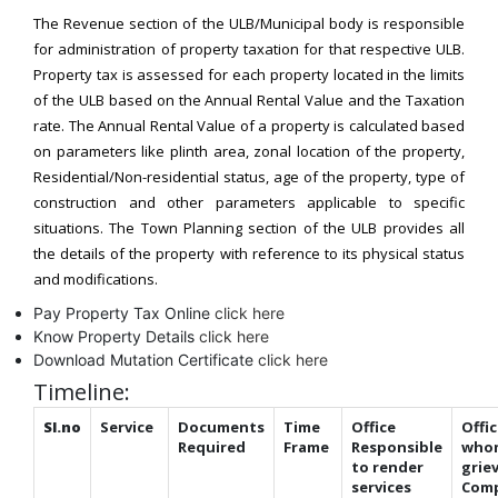
The Revenue section of the ULB/Municipal body is responsible
for administration of property taxation for that respective ULB.
Property tax is assessed for each property located in the limits
of the ULB based on the Annual Rental Value and the Taxation
rate. The Annual Rental Value of a property is calculated based
on parameters like plinth area, zonal location of the property,
Residential/Non-residential status, age of the property, type of
construction and other parameters applicable to specific
situations. The Town Planning section of the ULB provides all
the details of the property with reference to its physical status
and modifications.
Pay Property Tax Online
click here
Know Property Details
click here
Download Mutation Certificate
click here
Timeline:
Sl.no
Service
Documents
Time
Office
Offic
Required
Frame
Responsible
who
to render
grie
services
Comp