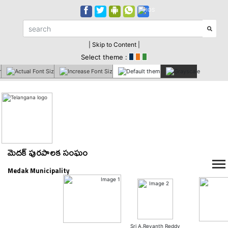
| Skip to Content |
Select theme :
మెదక్ పురపాలక సంఘం
Medak Municipality
Sri A.Revanth Reddy