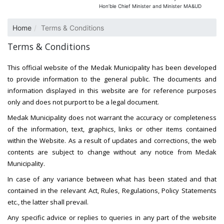
Hon’ble Chief Minister and Minister MA&UD
Home
Terms & Conditions
Terms & Conditions
This official website of the Medak Municipality has been developed
to provide information to the general public. The documents and
information displayed in this website are for reference purposes
only and does not purport to be a legal document.
Medak Municipality does not warrant the accuracy or completeness
of the information, text, graphics, links or other items contained
within the Website. As a result of updates and corrections, the web
contents are subject to change without any notice from Medak
Municipality.
In case of any variance between what has been stated and that
contained in the relevant Act, Rules, Regulations, Policy Statements
etc., the latter shall prevail.
Any specific advice or replies to queries in any part of the website