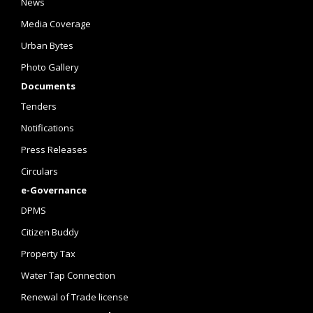
News
Media Coverage
Urban Bytes
Photo Gallery
Documents
Tenders
Notifications
Press Releases
Circulars
e-Governance
DPMS
Citizen Buddy
Property Tax
Water Tap Connection
Renewal of Trade license