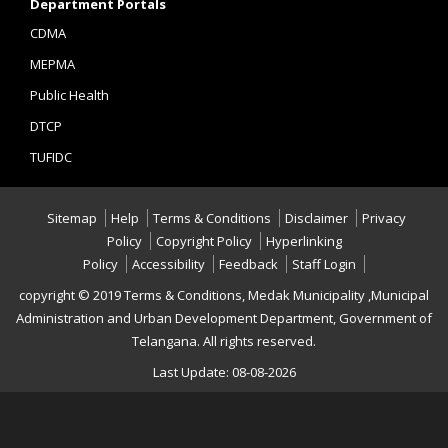
Department Portals
CDMA
MEPMA
Public Health
DTCP
TUFIDC
Sitemap
Help
Terms & Conditions
Disclaimer
Privacy
Policy
Copyright Policy
Hyperlinking
Policy
Accessibility
Feedback
Staff Login
copyright © 2019 Terms & Conditions, Medak Municipality ,Municipal
Administration and Urban Development Department, Government of
Telangana. All rights reserved.
Last Update: 08-08-2026