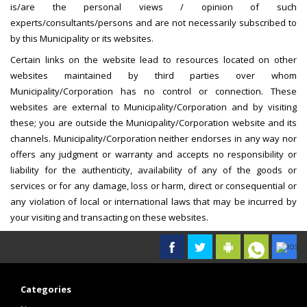
is/are the personal views / opinion of such
experts/consultants/persons and are not necessarily subscribed to
by this Municipality or its websites.
Certain links on the website lead to resources located on other
websites maintained by third parties over whom
Municipality/Corporation has no control or connection. These
websites are external to Municipality/Corporation and by visiting
these; you are outside the Municipality/Corporation website and its
channels. Municipality/Corporation neither endorses in any way nor
offers any judgment or warranty and accepts no responsibility or
liability for the authenticity, availability of any of the goods or
services or for any damage, loss or harm, direct or consequential or
any violation of local or international laws that may be incurred by
your visiting and transacting on these websites.
Categories