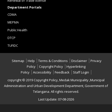
Renewal of Trade license
Department Portals
CDMA
MEPMA
Public Health
DTCP
TUFIDC
Sitemap
Help
Terms & Conditions
Disclaimer
Privacy
Policy
Copyright Policy
Hyperlinking
Policy
Accessibility
Feedback
Staff Login
copyright © 2019 Copyright Policy, Medak Municipality ,Municipal
Administration and Urban Development Department, Government of
Telangana. All rights reserved.
Last Update: 07-08-2026