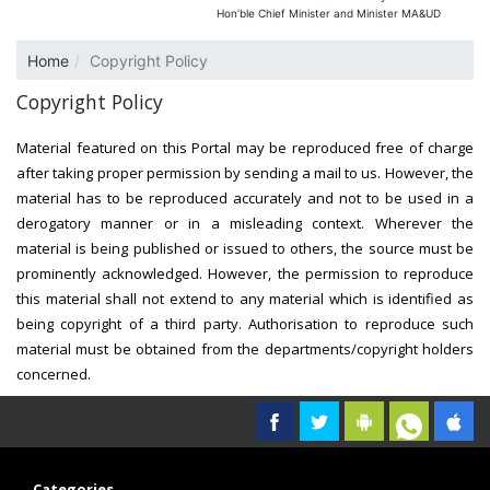
Hon’ble Chief Minister and Minister MA&UD
Home
Copyright Policy
Copyright Policy
Material featured on this Portal may be reproduced free of charge
after taking proper permission by sending a mail to us. However, the
material has to be reproduced accurately and not to be used in a
derogatory manner or in a misleading context. Wherever the
material is being published or issued to others, the source must be
prominently acknowledged. However, the permission to reproduce
this material shall not extend to any material which is identified as
being copyright of a third party. Authorisation to reproduce such
material must be obtained from the departments/copyright holders
concerned.
Categories