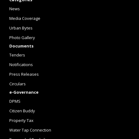
News
Media Coverage
Urban Bytes
Photo Gallery
Documents
Tenders
Notifications
Press Releases
Circulars
e-Governance
DPMS
Citizen Buddy
Property Tax
Water Tap Connection