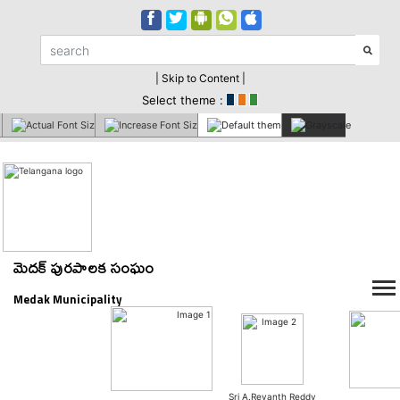
| Skip to Content |
Select theme :
మెదక్ పురపాలక సంఘం
Medak Municipality
Sri A.Revanth Reddy