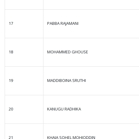
17
PABBA RAJAMANI
18
MOHAMMED GHOUSE
19
MADDIBOINA SRUTHI
20
KANUGU RADHIKA
21
KHAJA SOHEL MOHIODDIN