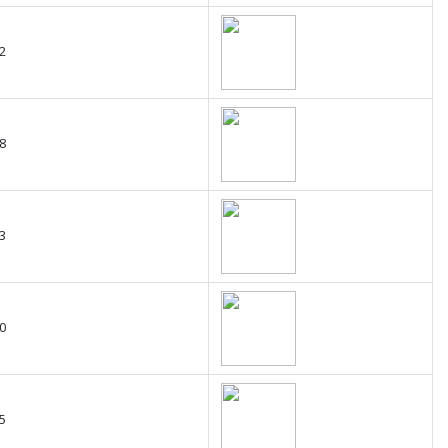
2
8
3
0
5