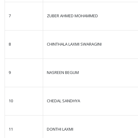
7
ZUBER AHMED MOHAMMED
8
CHINTHALA LAXMI SWARAGINI
9
NASREEN BEGUM
10
CHEDAL SANDHYA
11
DONTHI LAXMI