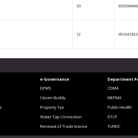
30
939394940
12
955041833
e-Governance
Department Po
DPMS
CDMA
Citizen Buddy
MEPMA
s
Property Tax
Public Health
Water Tap Connection
DTCP
Renewal of Trade license
TUFIDC