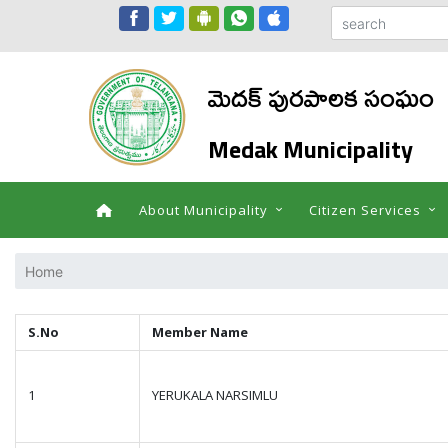
మెదక్ పురపాలక సంఘం
Medak Municipality
About Municipality
Citizen Services
Home
S.No
Member Name
1
YERUKALA NARSIMLU