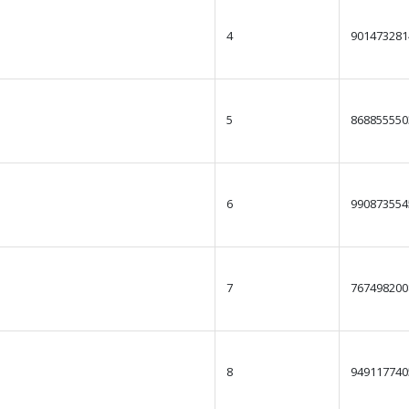
4
901473281
5
868855550
6
990873554
7
767498200
8
949117740