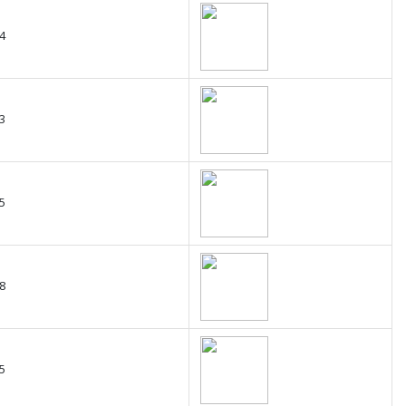
4
3
5
8
5