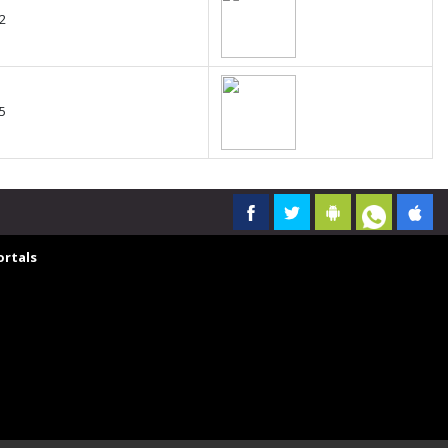
2
5
rtals