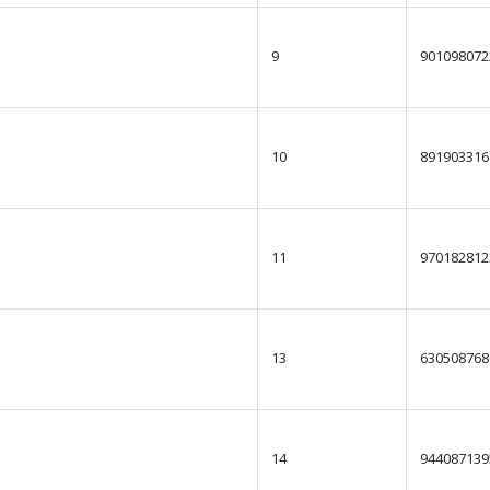
9
901098072
10
891903316
11
970182812
13
630508768
14
944087139