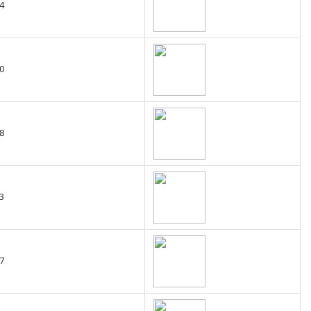
4
0
8
3
7