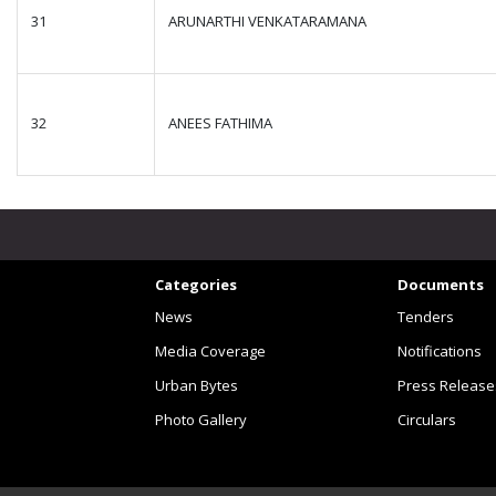
31
ARUNARTHI VENKATARAMANA
32
ANEES FATHIMA
Categories
Documents
News
Tenders
Media Coverage
Notifications
Urban Bytes
Press Release
Photo Gallery
Circulars