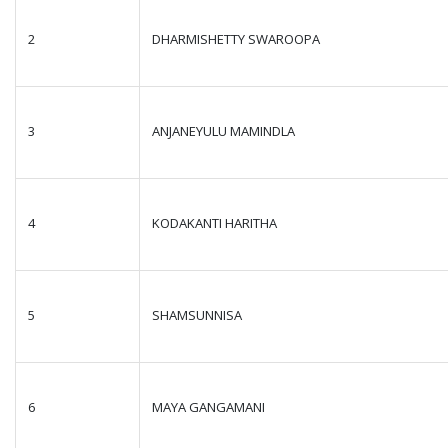
2
DHARMISHETTY SWAROOPA
3
ANJANEYULU MAMINDLA
4
KODAKANTI HARITHA
5
SHAMSUNNISA
6
MAYA GANGAMANI