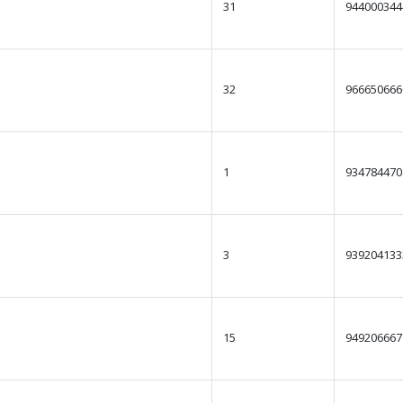
31
944000344
32
966650666
1
934784470
3
939204133
15
949206667