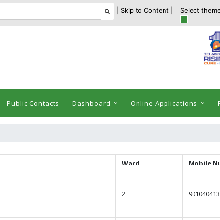
| Skip to Content |
Select theme
Public Contacts
Dashboard
Online Applications
Ward
Mobile N
2
901040413