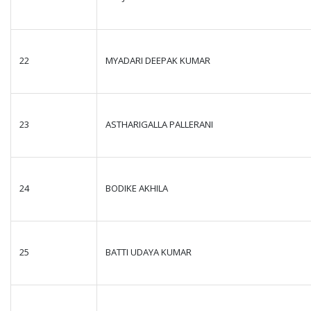
22
MYADARI DEEPAK KUMAR
23
ASTHARIGALLA PALLERANI
24
BODIKE AKHILA
25
BATTI UDAYA KUMAR