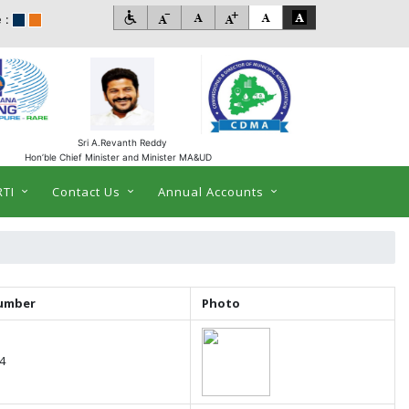
 :
Sri A.Revanth Reddy
Hon’ble Chief Minister and Minister MA&UD
RTI
Contact Us
Annual Accounts
umber
Photo
4