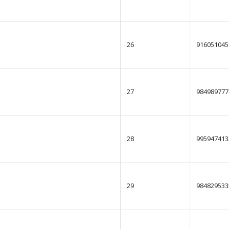
26
916051045
27
984989777
28
995947413
29
984829533