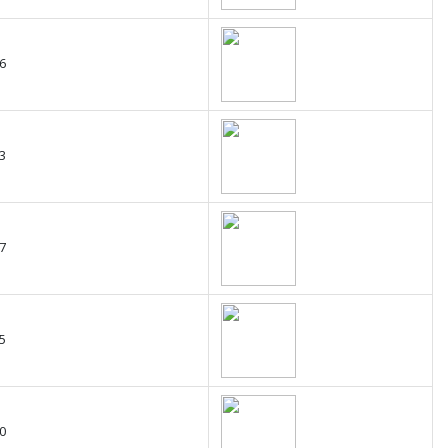
6
3
7
5
0