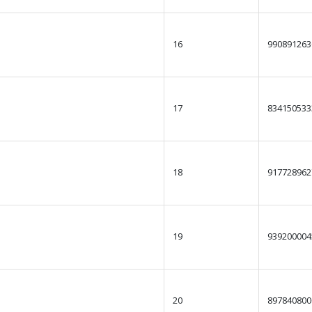
16
990891263
17
834150533
18
917728962
19
939200004
20
897840800