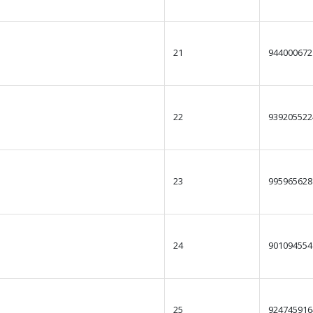
21
944000672
22
939205522
23
995965628
24
901094554
25
924745916