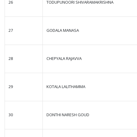
26
TODUPUNOORI SHIVARAMAKRISHNA
27
GODALA MANASA
28
CHEPYALA RAJAVVA
29
KOTALA LALITHAMMA
30
DONTHI NARESH GOUD