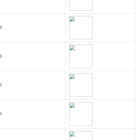
0
0
2
5