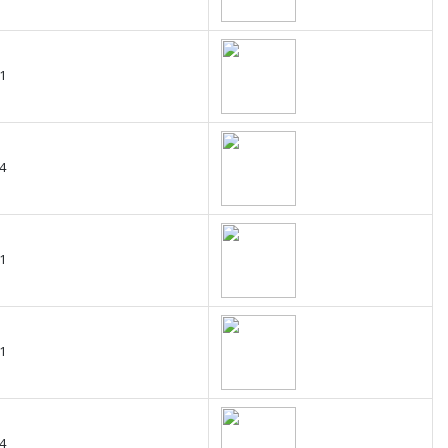
1
4
1
1
4