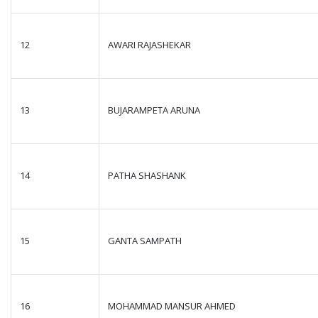
12
AWARI RAJASHEKAR
13
BUJARAMPETA ARUNA
14
PATHA SHASHANK
15
GANTA SAMPATH
16
MOHAMMAD MANSUR AHMED